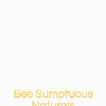
Bee
Sumptuous
Naturals