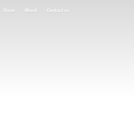
Store
About
Contact us