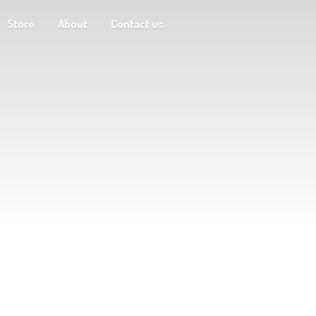
Store
About
Contact us