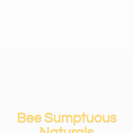
Bee
Sumptuous
Naturals