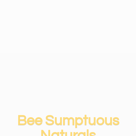
Bee
Sumptuous
Naturals