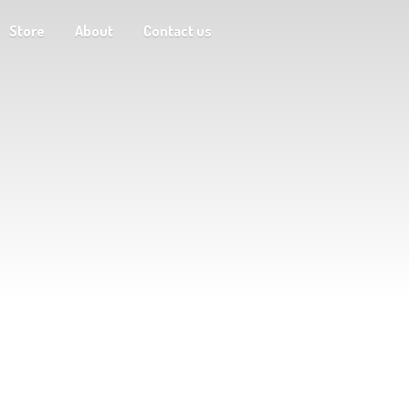
Store
About
Contact us