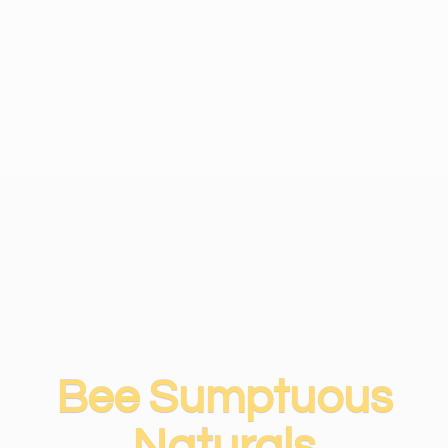
Bee
Sumptuous
Naturals