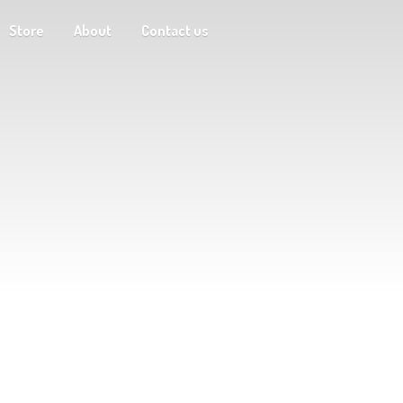
Store
About
Contact us