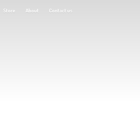
Store
About
Contact us