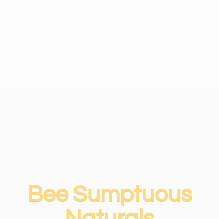
Bee
Sumptuous
Naturals